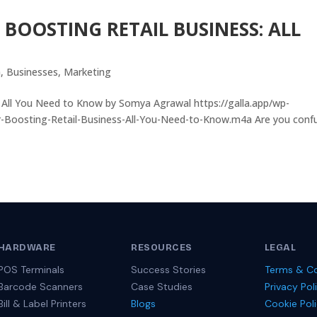
 BOOSTING RETAIL BUSINESS: ALL
a
,
Businesses
,
Marketing
: All You Need to Know by Somya Agrawal https://galla.app/wp-
r-Boosting-Retail-Business-All-You-Need-to-Know.m4a Are you conf
HARDWARE
RESOURCES
LEGAL
POS Terminals
Success Stories
Terms & Co
Barcode Scanners
Case Studies
Privacy Pol
Bill & Label Printers
Blogs
Cookie Pol