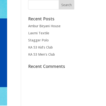
Recent Posts
Ambur Biryani House
Laxmi Textile
Stagger Polo
KA 53 Kid’s Club
KA 53 Men’s Club
Recent Comments