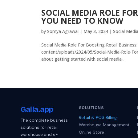
SOCIAL MEDIA ROLE FOR
YOU NEED TO KNOW
by
Somya Agrawal
|
May 3, 2024
|
Social Medi
Social Media Role For Boosting Retail Business
content/uploads/2024/05/Social-Media-Role-Fo
about getting started with social media...
Galla
.app
SOLUTIONS
Retail & POS Billing
The complete business
Warehouse Management
solutions for retail,
Online Store
warehouse and e-