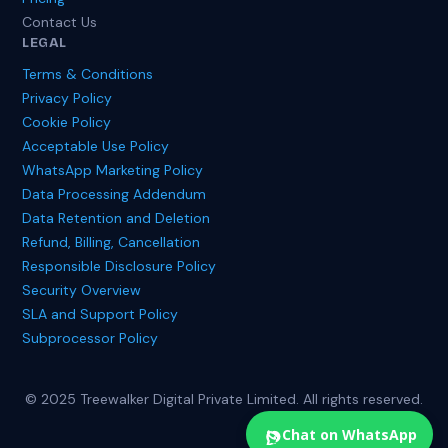
Contact Us
LEGAL
Terms & Conditions
Privacy Policy
Cookie Policy
Acceptable Use Policy
WhatsApp Marketing Policy
Data Processing Addendum
Data Retention and Deletion
Refund, Billing, Cancellation
Responsible Disclosure Policy
Security Overview
SLA and Support Policy
Subprocessor Policy
© 2025 Treewalker Digital Private Limited. All rights reserved.
Chat on WhatsApp