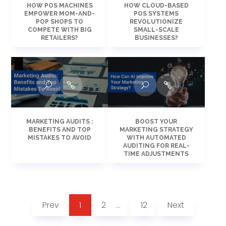
HOW POS MACHINES
HOW CLOUD-BASED
EMPOWER MOM-AND-
POS SYSTEMS
POP SHOPS TO
REVOLUTIONIZE
COMPETE WITH BIG
SMALL-SCALE
RETAILERS?
BUSINESSES?
MARKETING AUDITS :
BOOST YOUR
BENEFITS AND TOP
MARKETING STRATEGY
MISTAKES TO AVOID
WITH AUTOMATED
AUDITING FOR REAL-
TIME ADJUSTMENTS
Prev
1
2
12
Next