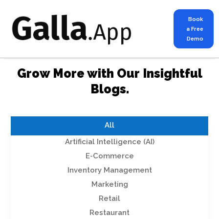
Book
a Free
Demo
Grow More with Our Insightful
Blogs.
All
Artificial Intelligence (AI)
E-Commerce
Inventory Management
Marketing
Retail
Restaurant