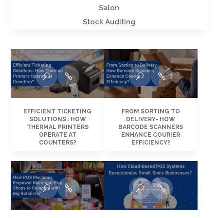
Salon
Stock Auditing
EFFICIENT TICKETING
FROM SORTING TO
SOLUTIONS : HOW
DELIVERY- HOW
THERMAL PRINTERS
BARCODE SCANNERS
OPERATE AT
ENHANCE COURIER
COUNTERS?
EFFICIENCY?