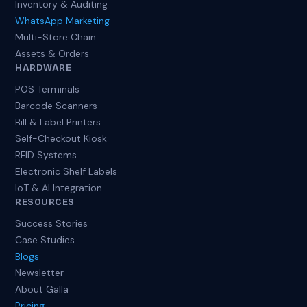
Inventory & Auditing
WhatsApp Marketing
Multi-Store Chain
Assets & Orders
HARDWARE
POS Terminals
Barcode Scanners
Bill & Label Printers
Self-Checkout Kiosk
RFID Systems
Electronic Shelf Labels
IoT & AI Integration
RESOURCES
Success Stories
Case Studies
Blogs
Newsletter
About Galla
Pricing