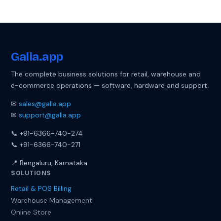
Galla
.app
The complete business solutions for retail, warehouse and
e-commerce operations — software, hardware and support.
✉
sales@galla.app
✉
support@galla.app
📞 +91-6366-740-274
📞 +91-6366-740-271
📍 Bengaluru, Karnataka
SOLUTIONS
Retail & POS Billing
Warehouse Management
Online Store