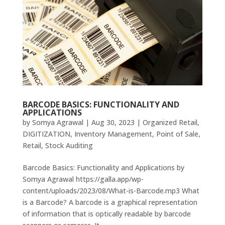
BARCODE BASICS: FUNCTIONALITY AND
APPLICATIONS
by
Somya Agrawal
|
Aug 30, 2023
|
Organized Retail
,
DIGITIZATION
,
Inventory Management
,
Point of Sale
,
Retail
,
Stock Auditing
Barcode Basics: Functionality and Applications by
Somya Agrawal https://galla.app/wp-
content/uploads/2023/08/What-is-Barcode.mp3 What
is a Barcode? A barcode is a graphical representation
of information that is optically readable by barcode