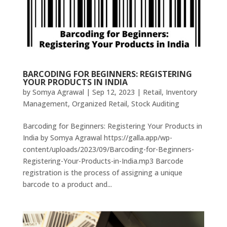
BARCODING FOR BEGINNERS: REGISTERING
YOUR PRODUCTS IN INDIA
by
Somya Agrawal
|
Sep 12, 2023
|
Retail
,
Inventory
Management
,
Organized Retail
,
Stock Auditing
Barcoding for Beginners: Registering Your Products in
India by Somya Agrawal https://galla.app/wp-
content/uploads/2023/09/Barcoding-for-Beginners-
Registering-Your-Products-in-India.mp3 Barcode
registration is the process of assigning a unique
barcode to a product and...