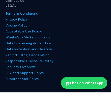
Contact Us
LEGAL
Terms & Conditions
Privacy Policy
Cookie Policy
Acceptable Use Policy
WhatsApp Marketing Policy
Data Processing Addendum
Data Retention and Deletion
Refund, Billing, Cancellation
Responsible Disclosure Policy
Security Overview
SLA and Support Policy
Subprocessor Policy
Chat on WhatsApp
© 2025 Treewalker Digital Private Limited. All rights reserved.