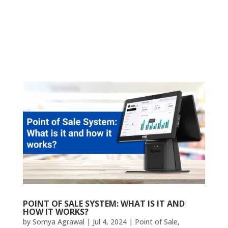
POINT OF SALE SYSTEM: WHAT IS IT AND
HOW IT WORKS?
by
Somya Agrawal
|
Jul 4, 2024
|
Point of Sale
,