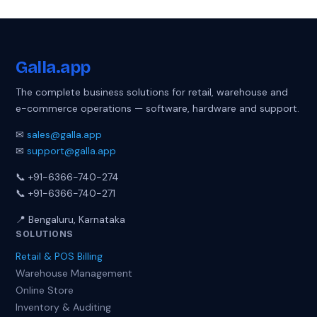
Galla
.app
The complete business solutions for retail, warehouse and
e-commerce operations — software, hardware and support.
✉
sales@galla.app
✉
support@galla.app
📞 +91-6366-740-274
📞 +91-6366-740-271
📍 Bengaluru, Karnataka
SOLUTIONS
Retail & POS Billing
Warehouse Management
Online Store
Inventory & Auditing