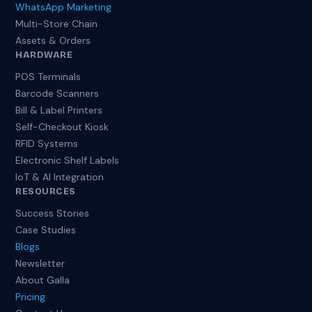
WhatsApp Marketing
Multi-Store Chain
Assets & Orders
HARDWARE
POS Terminals
Barcode Scanners
Bill & Label Printers
Self-Checkout Kiosk
RFID Systems
Electronic Shelf Labels
IoT & AI Integration
RESOURCES
Success Stories
Case Studies
Blogs
Newsletter
About Galla
Pricing