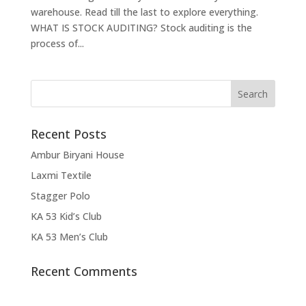
warehouse. Read till the last to explore everything.
WHAT IS STOCK AUDITING? Stock auditing is the
process of...
Recent Posts
Ambur Biryani House
Laxmi Textile
Stagger Polo
KA 53 Kid’s Club
KA 53 Men’s Club
Recent Comments