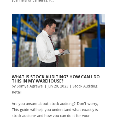
scanners or cameras. It...
WHAT IS STOCK AUDITING? HOW CAN I DO
THIS IN MY WAREHOUSE?
by
Somya Agrawal
|
Jun 20, 2023
|
Stock Auditing
,
Retail
Are you unsure about stock auditing? Don’t worry,
This guide will help you understand what exactly is
stock auditing and how you can do it for your