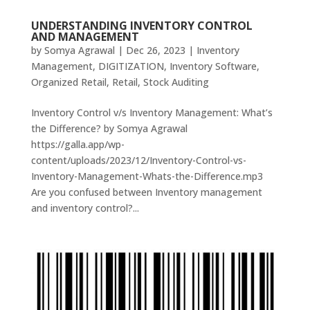
UNDERSTANDING INVENTORY CONTROL
AND MANAGEMENT
by
Somya Agrawal
|
Dec 26, 2023
|
Inventory
Management
,
DIGITIZATION
,
Inventory Software
,
Organized Retail
,
Retail
,
Stock Auditing
Inventory Control v/s Inventory Management: What’s
the Difference? by Somya Agrawal
https://galla.app/wp-
content/uploads/2023/12/Inventory-Control-vs-
Inventory-Management-Whats-the-Difference.mp3
Are you confused between Inventory management
and inventory control?...