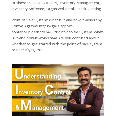
Businesses
,
DIGITIZATION
,
Inventory Management
,
Inventory Software
,
Organized Retail
,
Stock Auditing
Point of Sale System: What is it and how it works? by
Somya Agrawal https://galla.app/wp-
content/uploads/2024/07/Point-of-Sale-System_What-
is-it-and-how-it-works.m4a Are you confused about
whether to get started with the point-of-sale system
or not? If yes, this...