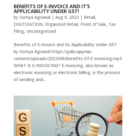
BENEFITS OF E-INVOICE AND IT’S
APPLICABILITY UNDER GST!
by
Somya Agrawal
|
Aug 9, 2023
|
Retail
,
DIGITIZATION
,
Organized Retail
,
Point of Sale
,
Tax
Filing
,
Uncategorized
Benefits of E-Invoice and Its Applicability Under GST
by Somya Agrawal https://galla.app/wp-
content/uploads/2023/08/Benefits-Of-E-Invoicing.mp3
WHAT IS E-INVOICING? E-invoicing, also known as
electronic invoicing or electronic billing, is the process
of sending and...