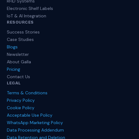
RFID Systems
Electronic Shelf Labels
IoT & AI Integration
RESOURCES
Success Stories
Case Studies
Blogs
Newsletter
About Galla
Pricing
Contact Us
LEGAL
Terms & Conditions
Privacy Policy
Cookie Policy
Acceptable Use Policy
WhatsApp Marketing Policy
Data Processing Addendum
Data Retention and Deletion