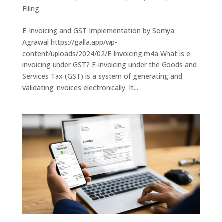
Filing
E-Invoicing and GST Implementation by Somya
Agrawal https://galla.app/wp-
content/uploads/2024/02/E-Invoicing.m4a What is e-
invoicing under GST? E-invoicing under the Goods and
Services Tax (GST) is a system of generating and
validating invoices electronically. It...