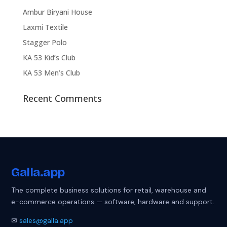
Ambur Biryani House
Laxmi Textile
Stagger Polo
KA 53 Kid’s Club
KA 53 Men’s Club
Recent Comments
Galla
.app
The complete business solutions for retail, warehouse and
e-commerce operations — software, hardware and support.
✉
sales@galla.app