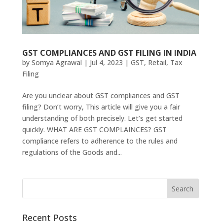
GST COMPLIANCES AND GST FILING IN INDIA
by
Somya Agrawal
|
Jul 4, 2023
|
GST
,
Retail
,
Tax
Filing
Are you unclear about GST compliances and GST
filing? Don’t worry, This article will give you a fair
understanding of both precisely. Let’s get started
quickly. WHAT ARE GST COMPLAINCES? GST
compliance refers to adherence to the rules and
regulations of the Goods and...
Recent Posts