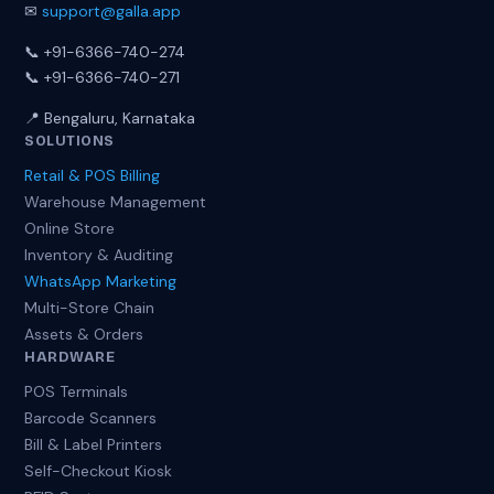
✉
support@galla.app
📞 +91-6366-740-274
📞 +91-6366-740-271
📍 Bengaluru, Karnataka
SOLUTIONS
Retail & POS Billing
Warehouse Management
Online Store
Inventory & Auditing
WhatsApp Marketing
Multi-Store Chain
Assets & Orders
HARDWARE
POS Terminals
Barcode Scanners
Bill & Label Printers
Self-Checkout Kiosk