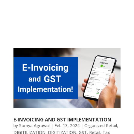
E-INVOICING AND GST IMPLEMENTATION
by
Somya Agrawal
|
Feb 13, 2024
|
Organized Retail
,
DIGITILIZATION
,
DIGITIZATION
,
GST
,
Retail
,
Tax