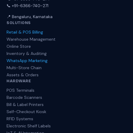
📞 +91-6366-740-271
📍 Bengaluru, Karnataka
SOLUTIONS
Retail & POS Billing
Warehouse Management
Online Store
Inventory & Auditing
WhatsApp Marketing
Multi-Store Chain
Assets & Orders
HARDWARE
POS Terminals
Barcode Scanners
Bill & Label Printers
Self-Checkout Kiosk
RFID Systems
Electronic Shelf Labels