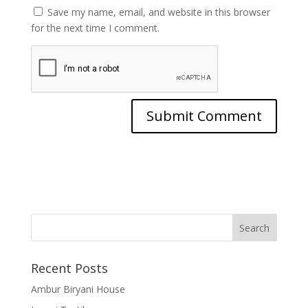
Save my name, email, and website in this browser
for the next time I comment.
Recent Posts
Ambur Biryani House