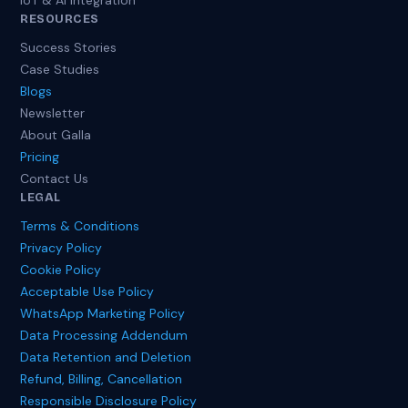
IoT & AI Integration
RESOURCES
Success Stories
Case Studies
Blogs
Newsletter
About Galla
Pricing
Contact Us
LEGAL
Terms & Conditions
Privacy Policy
Cookie Policy
Acceptable Use Policy
WhatsApp Marketing Policy
Data Processing Addendum
Data Retention and Deletion
Refund, Billing, Cancellation
Responsible Disclosure Policy