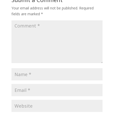
Your email address will not be published.
Required
fields are marked
*