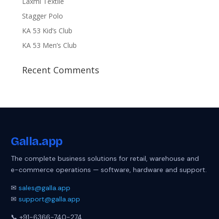
Laxmi Textile
Stagger Polo
KA 53 Kid’s Club
KA 53 Men’s Club
Recent Comments
Galla
.app
The complete business solutions for retail, warehouse and
e-commerce operations — software, hardware and support.
✉
sales@galla.app
✉
support@galla.app
📞 +91-6366-740-274