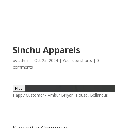
Sinchu Apparels
by
admin
|
Oct 25, 2024
|
YouTube shorts
|
0
comments
Play
Happy Customer - Ambur Biriyani House, Bellandur.
Submit a Comment