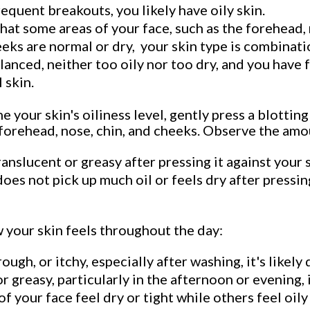
equent breakouts, you likely have oily skin.
that some areas of your face, such as the forehead, 
eeks are normal or dry, your skin type is combinati
alanced, neither too oily nor too dry, and you have
 skin.
 your skin's oiliness level, gently press a blotting
 forehead, nose, chin, and cheeks. Observe the amo
nslucent or greasy after pressing it against your sk
does not pick up much oil or feels dry after pressing
 your skin feels throughout the day:
rough, or itchy, especially after washing, it's likely 
or greasy, particularly in the afternoon or evening, it
f your face feel dry or tight while others feel oily 