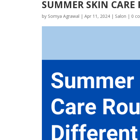
SUMMER SKIN CARE 
by
Somya Agrawal
|
Apr 11, 2024
|
Salon
|
0 c