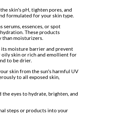
the skin's pH, tighten pores, and
and formulated for your skin type.
s serums, essences, or spot
 dehydration. These products
y than moisturizers.
 its moisture barrier and prevent
 oily skin or rich and emollient for
nd to be drier.
our skin from the sun's harmful UV
rously to all exposed skin,
d the eyes to hydrate, brighten, and
nal steps or products into your