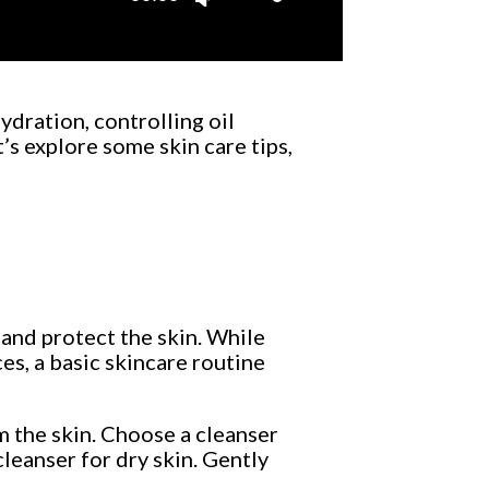
Up/Down
Arrow
keys
to
ydration, controlling oil
increase
’s explore some skin care tips,
or
decrease
volume.
, and protect the skin. While
es, a basic skincare routine
m the skin. Choose a cleanser
cleanser for dry skin. Gently