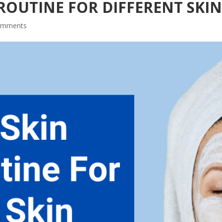
ROUTINE FOR DIFFERENT SKIN
omments