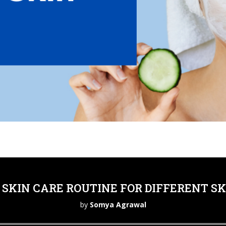
SKIN CARE ROUTINE FOR DIFFERENT SK
by
Somya Agrawal
Audio