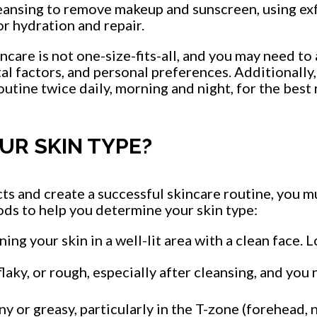
leansing to remove makeup and sunscreen, using exf
r hydration and repair.
ncare is not one-size-fits-all, and you may need to
al factors, and personal preferences. Additionally
outine twice daily, morning and night, for the best 
UR SKIN TYPE?
ts and create a successful skincare routine, you m
s to help you determine your skin type:
ing your skin in a well-lit area with a clean face. L
 flaky, or rough, especially after cleansing, and you
iny or greasy, particularly in the T-zone (forehead, 