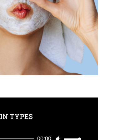
IN TYPES
00:00
Use