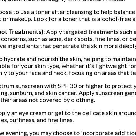
se to use a toner after cleansing to help balance 
 or makeup. Look for a toner that is alcohol-free 
Spot Treatments):
Apply targeted treatments such a
 concerns, such as acne, dark spots, fine lines, or
ive ingredients that penetrate the skin more deepl
o hydrate and nourish the skin, helping to maintain
le for your skin type, whether it's lightweight for
ly to your face and neck, focusing on areas that te
trum sunscreen with SPF 30 or higher to protect y
ng, sunburn, and skin cancer. Apply sunscreen gene
other areas not covered by clothing.
apply an eye cream or gel to the delicate skin aroun
s, puffiness, and fine lines.
he evening, you may choose to incorporate additio