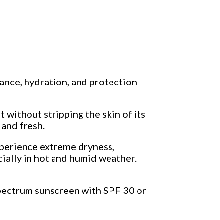
ance, hydration, and protection
t without stripping the skin of its
 and fresh.
xperience extreme dryness,
cially in hot and humid weather.
spectrum sunscreen with SPF 30 or