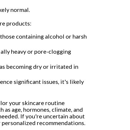
kely normal.
re products:
y those containing alcohol or harsh
ially heavy or pore-clogging
 as becoming dry or irritated in
ce significant issues, it's likely
lor your skincare routine
h as age, hormones, climate, and
s needed. If you're uncertain about
for personalized recommendations.