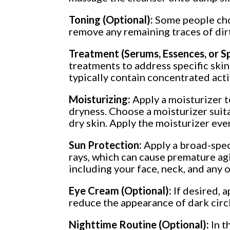
Toning (Optional):
Some people choo
remove any remaining traces of dirt
Treatment (Serums, Essences, or 
treatments to address specific skin
typically contain concentrated act
Moisturizing:
Apply a moisturizer t
dryness. Choose a moisturizer suitab
dry skin. Apply the moisturizer even
Sun Protection:
Apply a broad-spec
rays, which can cause premature agi
including your face, neck, and any 
Eye Cream (Optional):
If desired, 
reduce the appearance of dark circle
Nighttime Routine (Optional):
In t