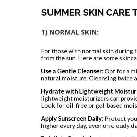
SUMMER SKIN CARE T
1) NORMAL SKIN:
For those with normal skin during 
from the sun. Here are some skincar
Use a Gentle Cleanser:
Opt for a mi
natural moisture. Cleansing twice a
Hydrate with Lightweight Moisturi
lightweight moisturizers can provi
Look for oil-free or gel-based mois
Apply Sunscreen Daily:
Protect you
higher every day, even on cloudy d