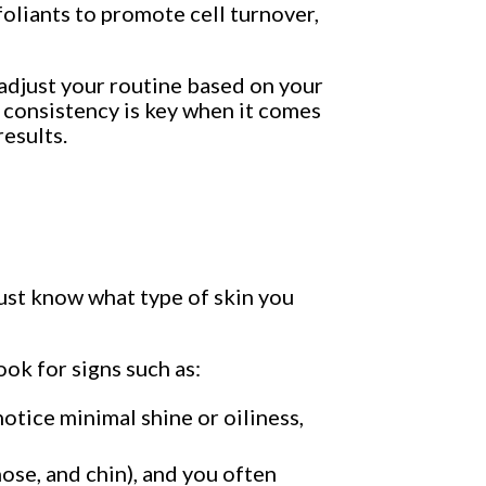
oliants to promote cell turnover,
 adjust your routine based on your
, consistency is key when it comes
results.
ust know what type of skin you
ook for signs such as:
 notice minimal shine or oiliness,
nose, and chin), and you often