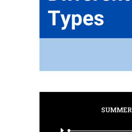
SUMMER 