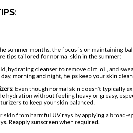
IPS:
the summer months, the focus is on maintaining bal
e tips tailored for normal skin in the summer:
ld, hydrating cleanser to remove dirt, oil, and swea
 day, morning and night, helps keep your skin clean
zers:
Even though normal skin doesn't typically e
de hydration without feeling heavy or greasy, espe
turizers to keep your skin balanced.
r skin from harmful UV rays by applying a broad-
ays. Reapply sunscreen when required.