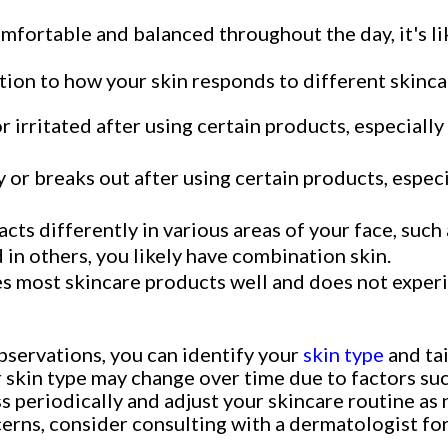
omfortable and balanced throughout the day, it's li
tion to how your skin responds to different skinca
 or irritated after using certain products, especiall
sy or breaks out after using certain products, espec
eacts differently in various areas of your face, such
in others, you likely have combination skin.
es most skincare products well and does not experien
bservations, you can identify your
skin type
and tai
 skin type may change over time due to factors suc
sess periodically and adjust your skincare routine a
ncerns, consider consulting with a dermatologist 