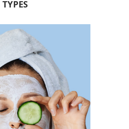
 TYPES