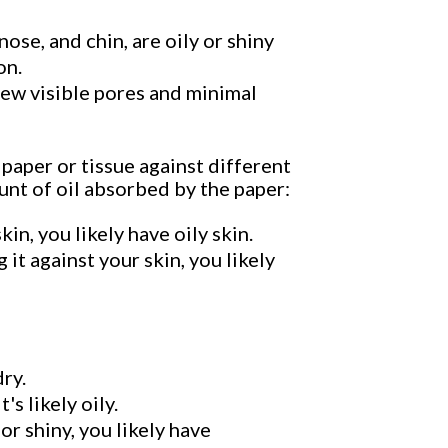
nose, and chin, are oily or shiny
on.
 few visible pores and minimal
 paper or tissue against different
unt of oil absorbed by the paper:
in, you likely have oily skin.
 it against your skin, you likely
dry.
's likely oily.
or shiny, you likely have