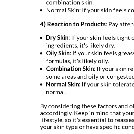
combination skin.
Normal Skin: If your skin feels c
4) Reaction to Products:
Pay atten
Dry Skin:
If your skin feels tight
ingredients, it's likely dry.
Oily Skin:
If your skin feels grea
formulas, it's likely oily.
Combination Skin:
If your skin r
some areas and oily or congested 
Normal Skin:
If your skin tolerat
normal.
By considering these factors and o
accordingly. Keep in mind that your
lifestyle, so it's essential to reas
your skin type or have specific co