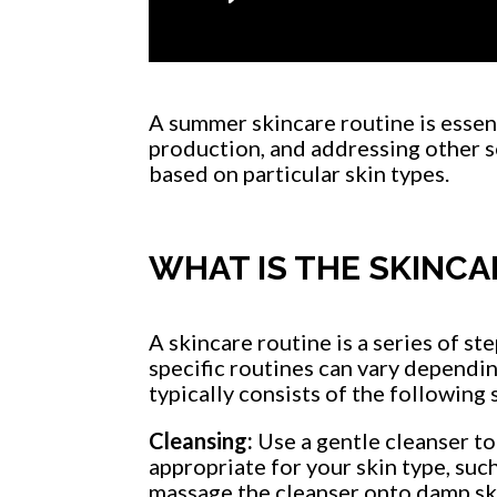
A summer skincare routine is essent
production, and addressing other se
based on particular skin types.
WHAT IS THE SKINCA
A skincare routine is a series of st
specific routines can vary dependin
typically consists of the following 
Cleansing:
Use a gentle cleanser to
appropriate for your skin type, such
massage the cleanser onto damp ski