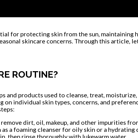
Player
ial for protecting skin from the sun, maintaining h
asonal skincare concerns. Through this article, let
RE ROUTINE?
eps and products used to cleanse, treat, moisturize
g on individual skin types, concerns, and preferenc
steps:
 remove dirt, oil, makeup, and other impurities fro
 as a foaming cleanser for oily skin or a hydrating 
n, then rinse thoroughly with lukewarm water.