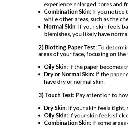
experience enlarged pores and fr
Combination Skin:
If you notice 
while other areas, such as the ch
Normal Skin:
If your skin feels b
blemishes, you likely have normal
2) Blotting Paper Test:
To determine
areas of your face, focusing on the
Oily Skin:
If the paper becomes tra
Dry or Normal Skin:
If the paper 
have dry or normal skin.
3) Touch Test:
Pay attention to how
Dry Skin:
If your skin feels tight, 
Oily Skin:
If your skin feels slick 
Combination Skin:
If some areas o