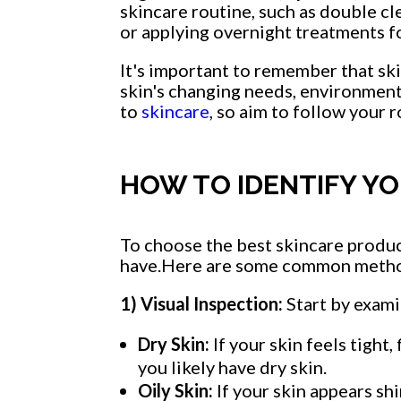
skincare routine, such as double c
or applying overnight treatments fo
It's important to remember that ski
skin's changing needs, environment
to
skincare
, so aim to follow your r
HOW TO IDENTIFY YO
To choose the best skincare produc
have.Here are some common method
1) Visual Inspection:
Start by examin
Dry Skin:
If your skin feels tight,
you likely have dry skin.
Oily Skin:
If your skin appears sh