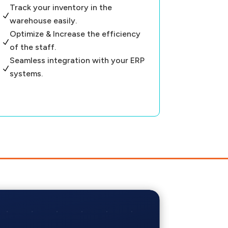
Track your inventory in the
N
warehouse easily.
Optimize & Increase the efficiency
N
of the staff.
Seamless integration with your ERP
N
systems.