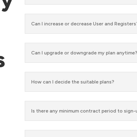
Can I increase or decrease User and Registers
s
Can I upgrade or downgrade my plan anytime
How can I decide the suitable plans?
Is there any minimum contract period to sign-