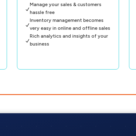
Manage your sales & customers
N
hassle free
Inventory management becomes
N
very easy in online and offline sales
Rich analytics and insights of your
N
business