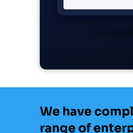
We have comp
range of enter