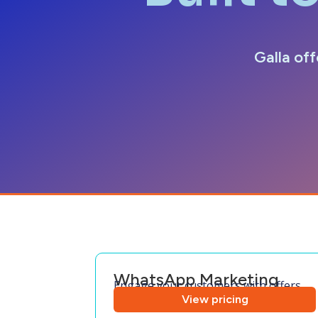
Galla off
WhatsApp Marketing
Engage your customers with offers
View pricing