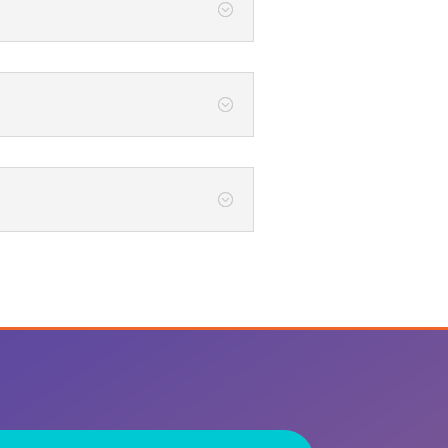
;
;
;