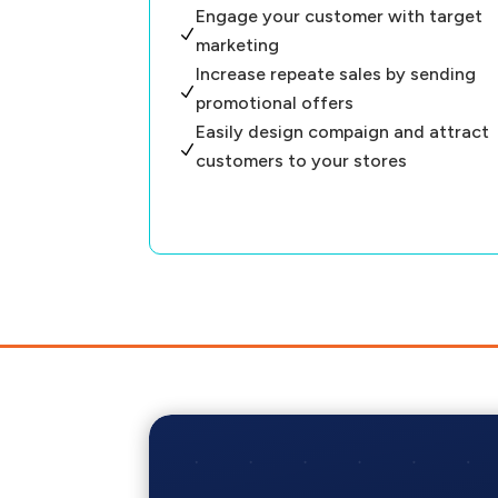
Engage your customer with target
N
marketing
Increase repeate sales by sending
N
promotional offers
Easily design compaign and attract
N
customers to your stores