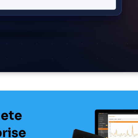
lete
prise