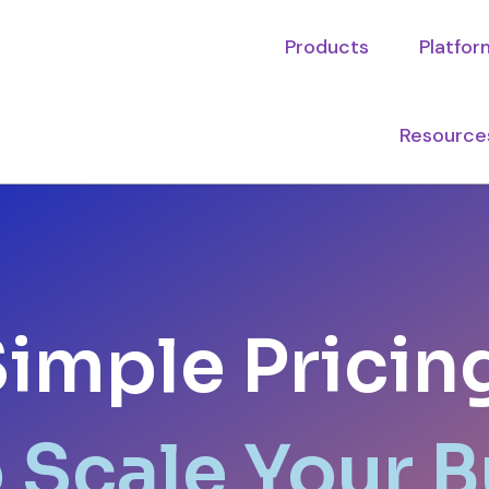
Products
Platfor
Resource
imple Pricin
o Scale Your 