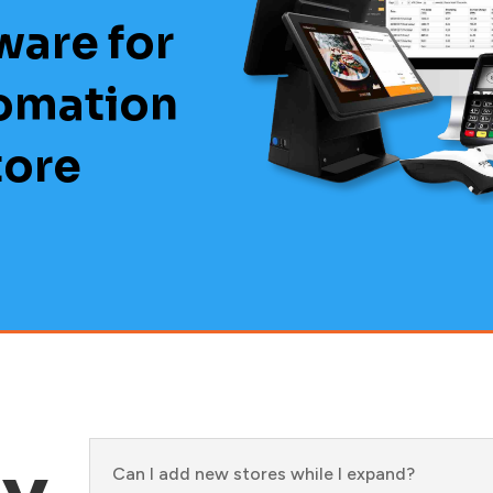
ware for
tomation
tore
ly
Can I add new stores while I expand?