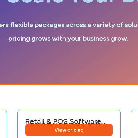
ers flexible packages across a variety of solu
pricing grows with your business grow.
Retail & POS Software
Engage your customers with offers
View pricing