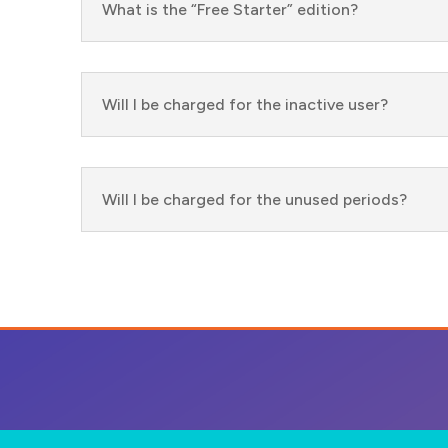
What is the “Free Starter” edition?
Will I be charged for the inactive user?
Will I be charged for the unused periods?