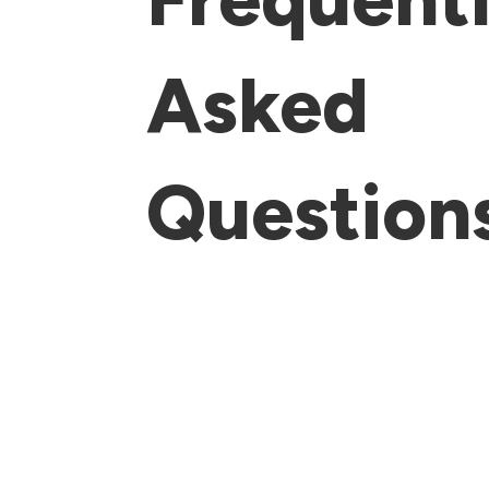
Asked
Question