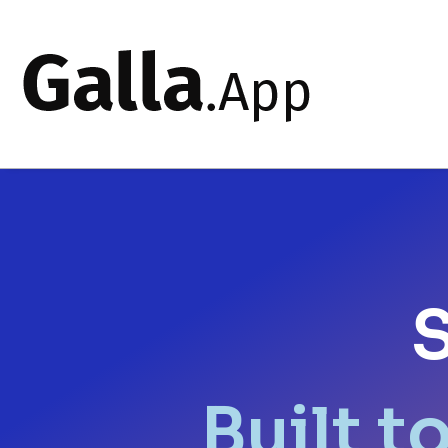
S
Built t