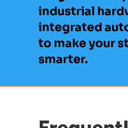
industrial hard
integrated au
to make your s
smarter.
Frequent