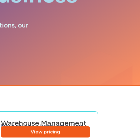
tions, our
Warehouse Management
Engage your customers with offers
View pricing