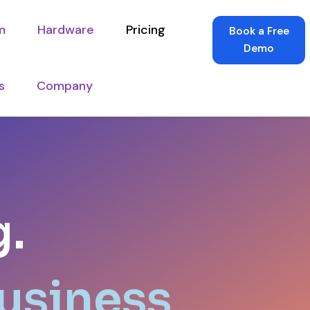
m
Hardware
Pricing
Book a Free
Demo
s
Company
g.
Business